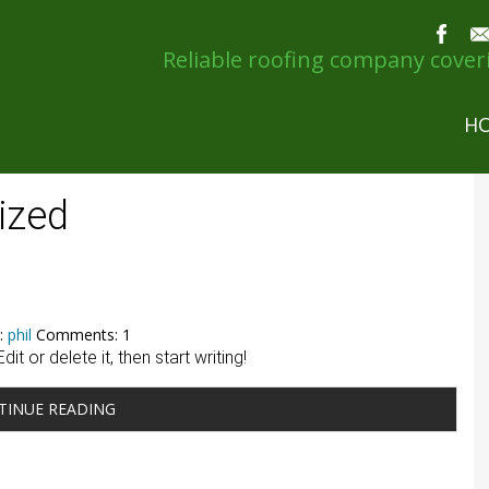
Reliable roofing company cove
H
ized
:
phil
Comments: 1
t or delete it, then start writing!
TINUE READING