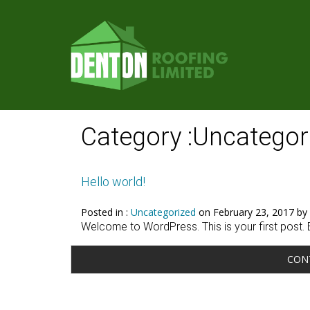
Category :Uncategor
Hello world!
Posted in :
Uncategorized
on
February 23, 2017
by 
Welcome to WordPress. This is your first post. Edi
CON