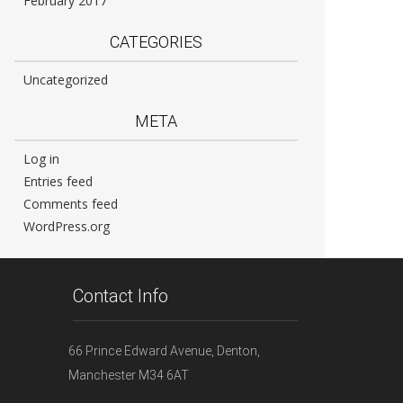
February 2017
CATEGORIES
Uncategorized
META
Log in
Entries feed
Comments feed
WordPress.org
Contact Info
66 Prince Edward Avenue, Denton,
Manchester M34 6AT