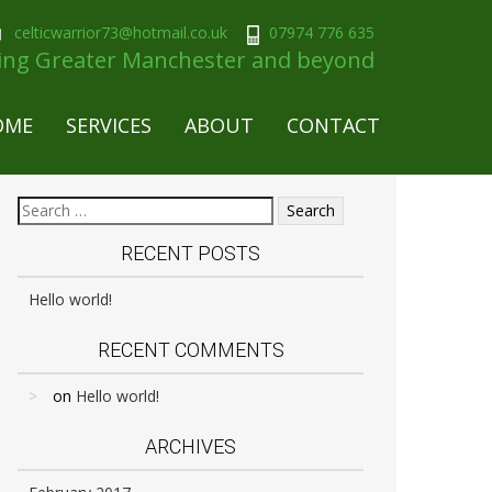
celticwarrior73@hotmail.co.uk
07974 776 635
ring Greater Manchester and beyond
OME
SERVICES
ABOUT
CONTACT
RECENT POSTS
Hello world!
RECENT COMMENTS
on
Hello world!
ARCHIVES